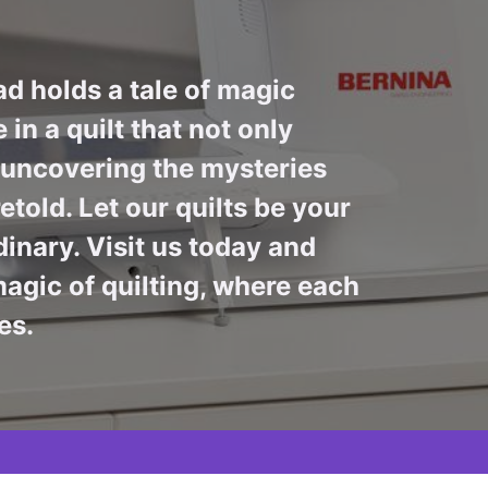
ad holds a tale of magic
in a quilt that not only
n uncovering the mysteries
told. Let our quilts be your
inary. Visit us today and
agic of quilting, where each
es.