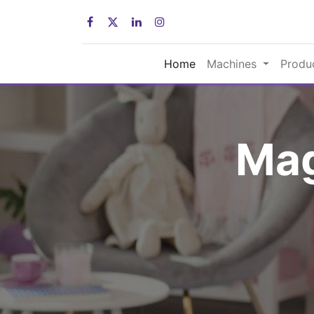
Home
Machines
Produ
Mag