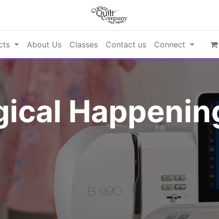
cts
About Us
Classes
Contact us
Connect
ical Happening