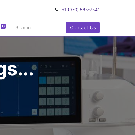
+1 (970) 565-7541
0
Sign in
Contact Us
s...