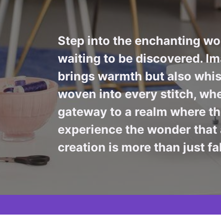
Step into the enchanting wor
waiting to be discovered. Im
brings warmth but also whis
woven into every stitch, whe
gateway to a realm where the
experience the wonder that 
creation is more than just fa