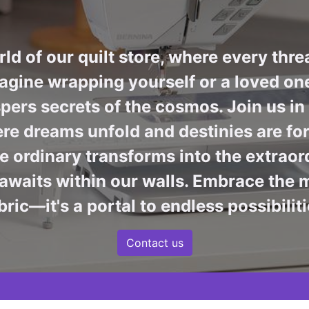
ld of our quilt store, where every thre
agine wrapping yourself or a loved one 
pers secrets of the cosmos. Join us i
re dreams unfold and destinies are fore
 ordinary transforms into the extraord
awaits within our walls. Embrace the m
bric—it's a portal to endless possibiliti
Contact us