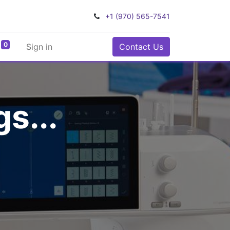
+1 (970) 565-7541
0
Sign in
Contact Us
s...