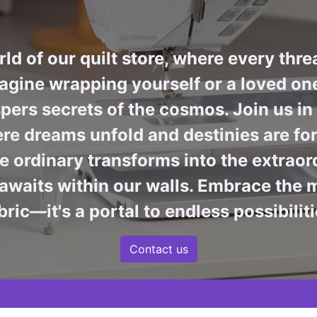
ld of our quilt store, where every thre
agine wrapping yourself or a loved one 
pers secrets of the cosmos. Join us i
re dreams unfold and destinies are fore
 ordinary transforms into the extraord
awaits within our walls. Embrace the m
bric—it's a portal to endless possibiliti
Contact us