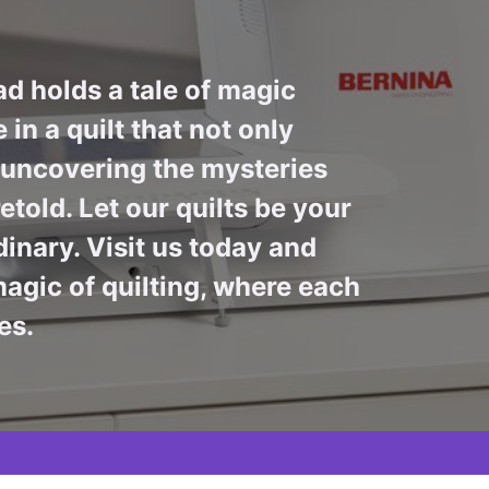
ad holds a tale of magic
in a quilt that not only
n uncovering the mysteries
told. Let our quilts be your
inary. Visit us today and
agic of quilting, where each
es.