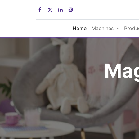
Home
Machines
Produ
Mag