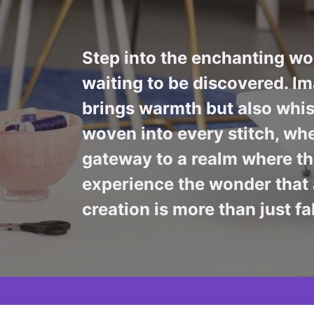
Step into the enchanting wor
waiting to be discovered. Im
brings warmth but also whis
woven into every stitch, whe
gateway to a realm where the
experience the wonder that 
creation is more than just fa