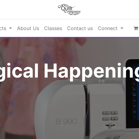
cts
About Us
Classes
Contact us
Connect
ical Happening