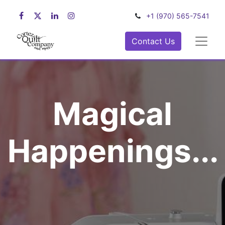
+1 (970) 565-7541
Contact Us
Magical
Happenings...