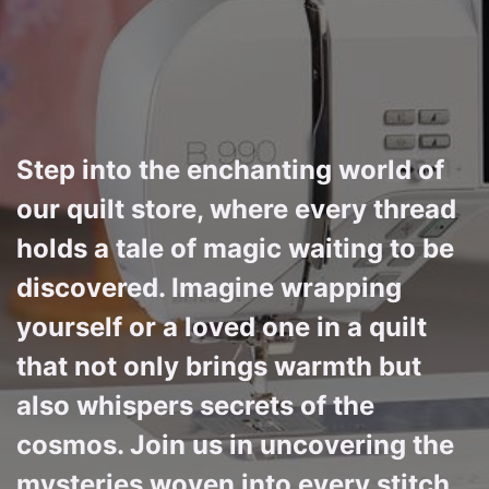
Step into the enchanting world of
our quilt store, where every thread
holds a tale of magic waiting to be
discovered. Imagine wrapping
yourself or a loved one in a quilt
that not only brings warmth but
also whispers secrets of the
cosmos. Join us in uncovering the
mysteries woven into every stitch,