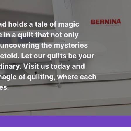
ad holds a tale of magic
in a quilt that not only
n uncovering the mysteries
told. Let our quilts be your
inary. Visit us today and
agic of quilting, where each
es.