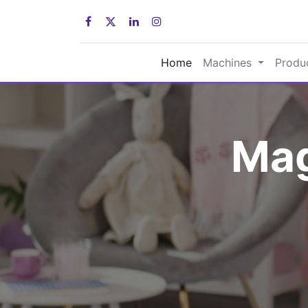
Home
Machines
Produ
Mag