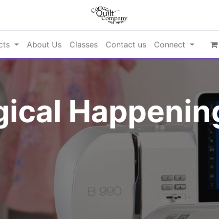
cts
About Us
Classes
Contact us
Connect
ical Happening