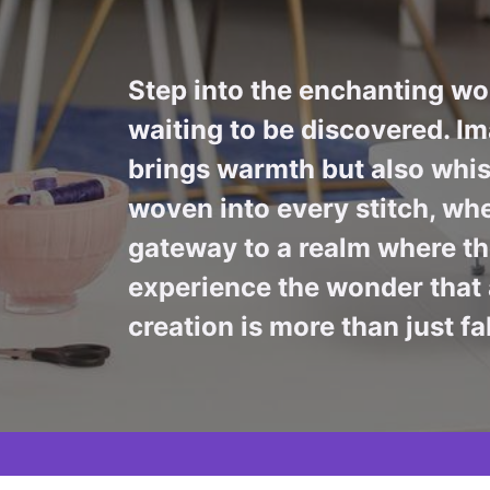
Step into the enchanting wor
waiting to be discovered. Im
brings warmth but also whis
woven into every stitch, whe
gateway to a realm where the
experience the wonder that 
creation is more than just fa