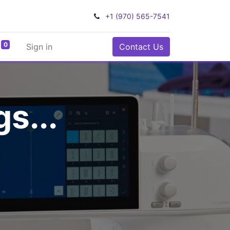
+1 (970) 565-7541
0
Sign in
Contact Us
s...