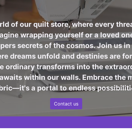
ld of our quilt store, where every thre
agine wrapping yourself or a loved one 
pers secrets of the cosmos. Join us i
re dreams unfold and destinies are fore
 ordinary transforms into the extraord
awaits within our walls. Embrace the m
bric—it's a portal to endless possibiliti
Contact us