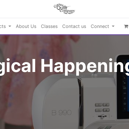
cts
About Us
Classes
Contact us
Connect
ical Happening