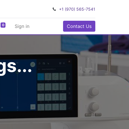
+1 (970) 565-7541
0
Sign in
Contact Us
s...