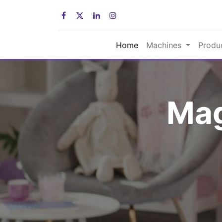
Home
Machines
Produ
Mag