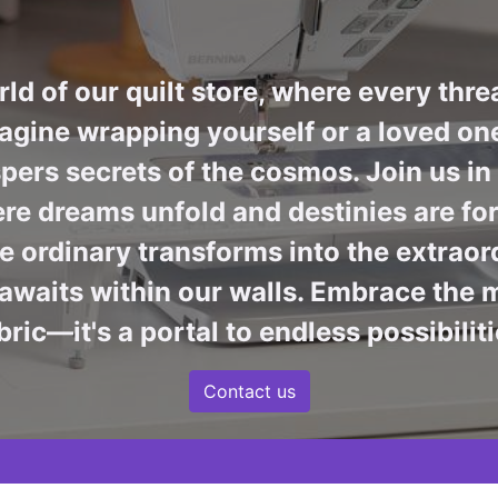
ld of our quilt store, where every thre
agine wrapping yourself or a loved one 
pers secrets of the cosmos. Join us i
re dreams unfold and destinies are fore
 ordinary transforms into the extraord
awaits within our walls. Embrace the m
bric—it's a portal to endless possibiliti
Contact us