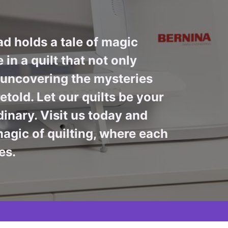
ad holds a tale of magic
in a quilt that not only
n uncovering the mysteries
told. Let our quilts be your
inary. Visit us today and
agic of quilting, where each
es.