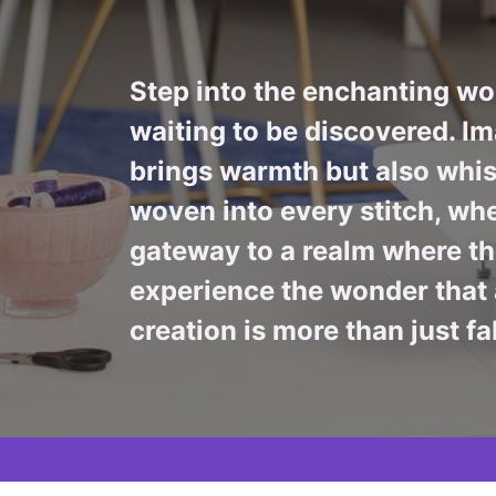
Step into the enchanting wor
waiting to be discovered. Im
brings warmth but also whis
woven into every stitch, whe
gateway to a realm where the
experience the wonder that 
creation is more than just fa