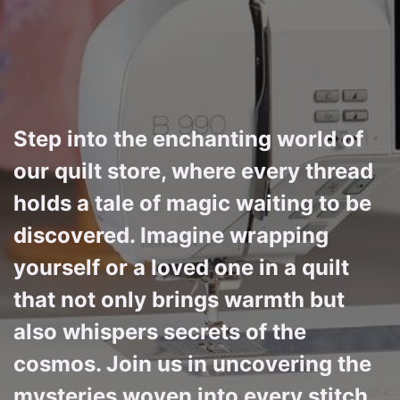
Step into the enchanting world of
our quilt store, where every thread
holds a tale of magic waiting to be
discovered. Imagine wrapping
yourself or a loved one in a quilt
that not only brings warmth but
also whispers secrets of the
cosmos. Join us in uncovering the
mysteries woven into every stitch,