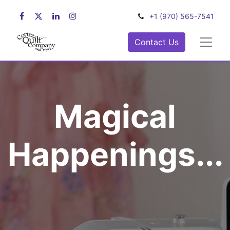
+1 (970) 565-7541
Contact Us
Magical
Happenings...