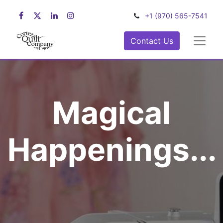
+1 (970) 565-7541
Contact Us
Magical
Happenings...