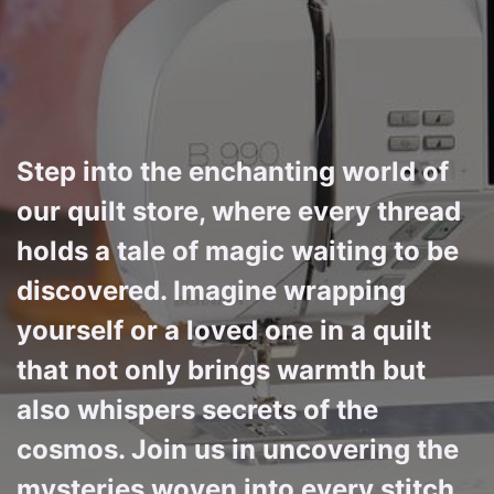
Step into the enchanting world of
our quilt store, where every thread
holds a tale of magic waiting to be
discovered. Imagine wrapping
yourself or a loved one in a quilt
that not only brings warmth but
also whispers secrets of the
cosmos. Join us in uncovering the
mysteries woven into every stitch,