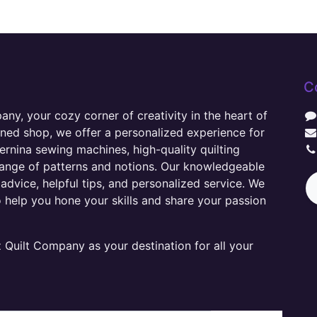
C
y, your cozy corner of creativity in the heart of
wned shop, we offer a personalized experience for
ernina sewing machines, high-quality quilting
range of patterns and notions. Our knowledgeable
advice, helpful tips, and personalized service. We
o help you hone your skills and share your passion
Quilt Company as your destination for all your