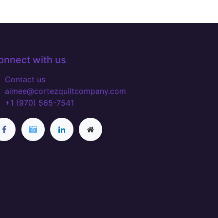
onnect with us
Contact us
aimee@cortezquiltcompany.com
+1 (970) 565-7541