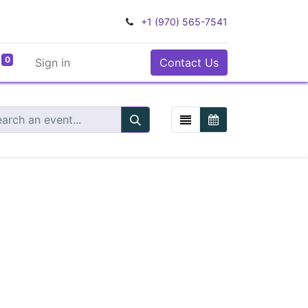
+1 (970) 565-7541
0
Sign in
Contact Us