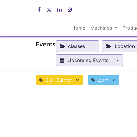
Home
Machines
Produ
Events
classes
Location
Upcoming Events
Skill Builder
×
Lynn
×