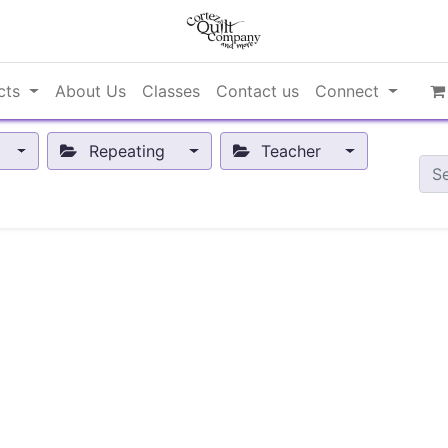
cts
About Us
Classes
Contact us
Connect
Repeating
Teacher