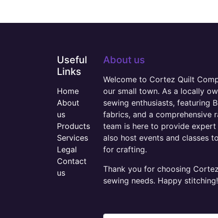
Useful
About us
Links
Welcome to Cortez Quilt Compan
Home
our small town. As a locally o
About
sewing enthusiasts, featuring B
us
fabrics, and a comprehensive 
Products
team is here to provide expert 
Services
also host events and classes t
Legal
for crafting.
Contact
Thank you for choosing Cortez 
us
sewing needs. Happy stitching!