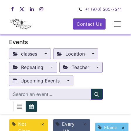
+1 (970) 565-7541
Contact Us
Events
classes
Location
Repeating
Teacher
Upcoming Events
Not
×
Every
×
Elaine
×