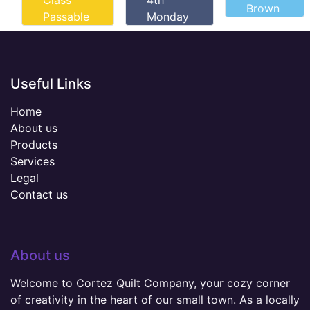
Class
4th
Brown
Passable
Monday
Useful Links
Home
About us
Products
Services
Legal
Contact us
About us
Welcome to Cortez Quilt Company, your cozy corner
of creativity in the heart of our small town. As a locally