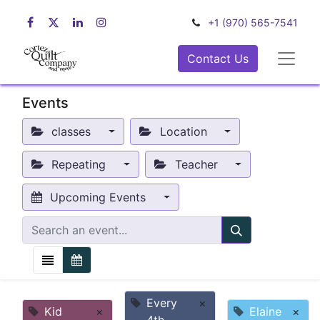
+1 (970) 565-7541
Contact Us
Events
classes
Location
Repeating
Teacher
Upcoming Events
Every
×
Kid
×
Elaine
×