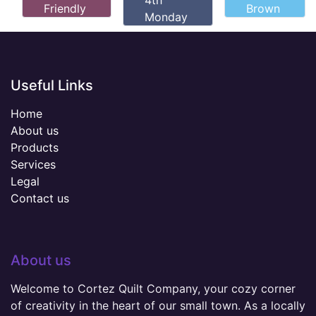
4th
Friendly
Brown
Monday
Useful Links
Home
About us
Products
Services
Legal
Contact us
About us
Welcome to Cortez Quilt Company, your cozy corner
of creativity in the heart of our small town. As a locally