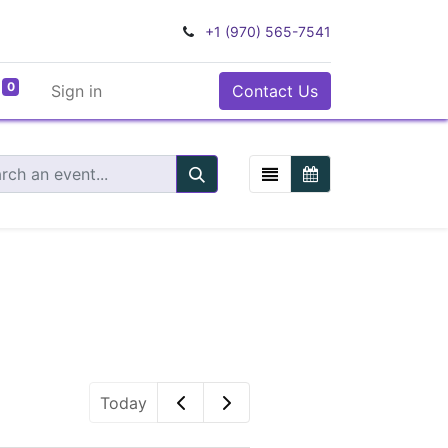
+1 (970) 565-7541
0
Sign in
Contact Us
Today