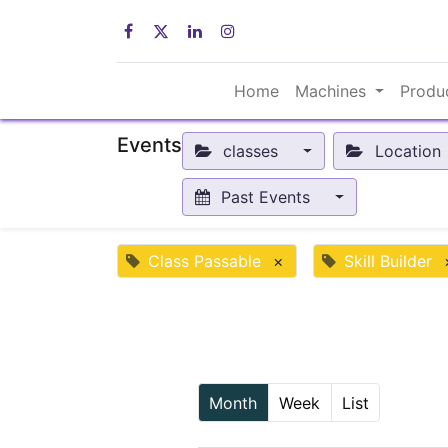
Home
Machines
Produ
Events
classes
Location
Past Events
Class Passable
×
Skill Builder
Month
Week
List