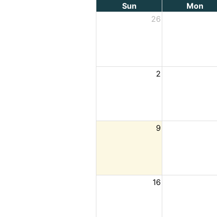
Sun
Mon
26
2
9
16