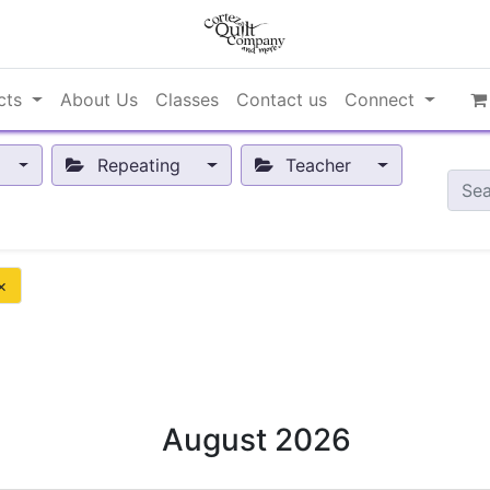
cts
About Us
Classes
Contact us
Connect
Repeating
Teacher
×
August 2026