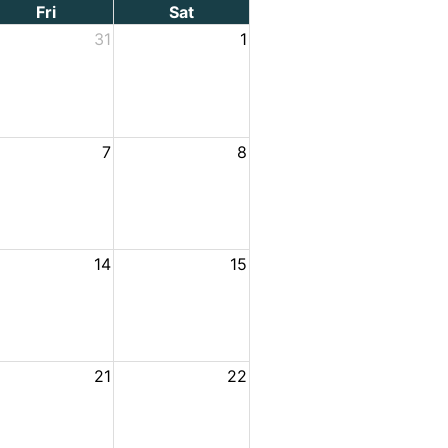
Fri
Sat
31
1
7
8
14
15
21
22