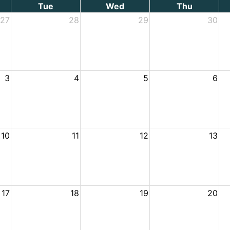
Tue
Wed
Thu
27
28
29
30
3
4
5
6
10
11
12
13
17
18
19
20