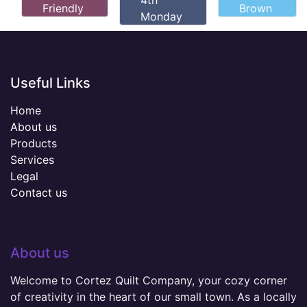
4th
Friendly
Brown
Monday
Useful Links
Home
About us
Products
Services
Legal
Contact us
About us
Welcome to Cortez Quilt Company, your cozy corner
of creativity in the heart of our small town. As a locally