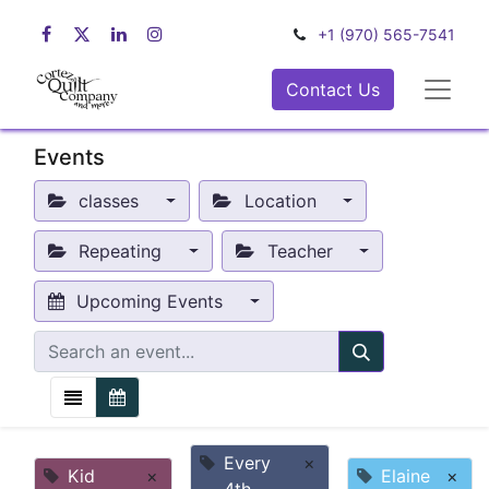
+1 (970) 565-7541
Contact Us
Events
classes
Location
Repeating
Teacher
Upcoming Events
Every
×
Kid
×
Elaine
×