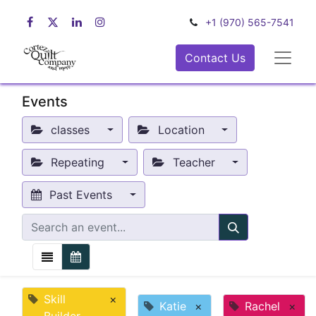
+1 (970) 565-7541
Contact Us
Events
classes
Location
Repeating
Teacher
Past Events
Skill
×
Katie
×
Rachel
×