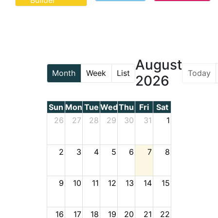
Builder
August
Today
Month
Week
List
2026
Sun
Mon
Tue
Wed
Thu
Fri
Sat
26
27
28
29
30
31
1
2
3
4
5
6
7
8
9
10
11
12
13
14
15
16
17
18
19
20
21
22