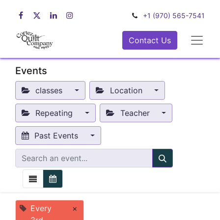
+1 (970) 565-7541
Contact Us
Events
classes
Location
Repeating
Teacher
Past Events
Every
×