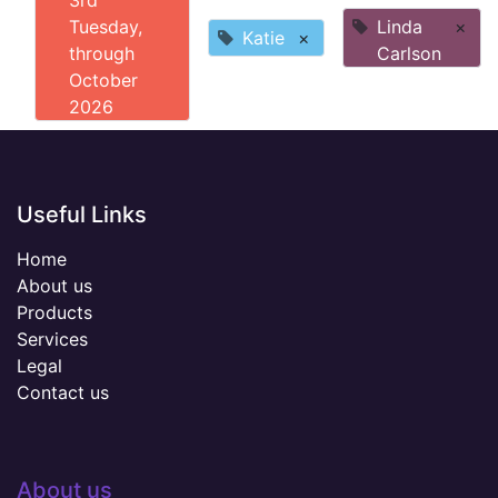
3rd
Tuesday,
Linda
×
Katie
×
through
Carlson
October
2026
Useful Links
Home
About us
Products
Services
Legal
Contact us
About us