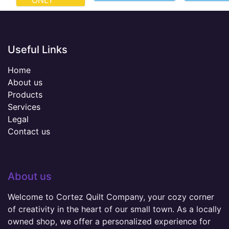
ONLY
Useful Links
Home
About us
Products
Services
Legal
Contact us
About us
Welcome to Cortez Quilt Company, your cozy corner
of creativity in the heart of our small town. As a locally
owned shop, we offer a personalized experience for