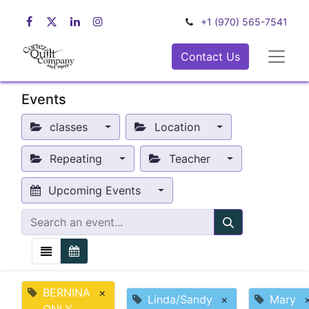
+1 (970) 565-7541
Contact Us
Events
classes
Location
Repeating
Teacher
Upcoming Events
BERNINA
×
Linda/Sandy
×
Mary