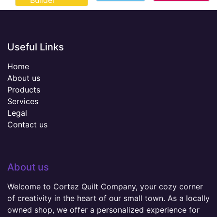
Builder
Useful Links
Home
About us
Products
Services
Legal
Contact us
About us
Welcome to Cortez Quilt Company, your cozy corner
of creativity in the heart of our small town. As a locally
owned shop, we offer a personalized experience for