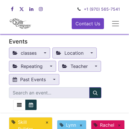
+1 (970) 565-7541
Contact Us
Events
classes
Location
Repeating
Teacher
Past Events
Skill
×
Lynn
×
Rachel
×