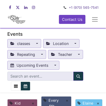
+1 (970) 565-7541
Contact Us
Events
classes
Location
Repeating
Teacher
Upcoming Events
Every
×
Kid
×
Elaine
×