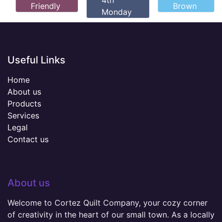
4th
Friendly
Brown
Monday
Useful Links
Home
About us
Products
Services
Legal
Contact us
About us
Welcome to Cortez Quilt Company, your cozy corner
of creativity in the heart of our small town. As a locally