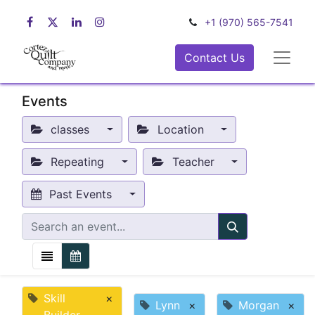
+1 (970) 565-7541
Contact Us
Events
classes
Location
Repeating
Teacher
Past Events
Skill
×
Lynn
×
Morgan
×