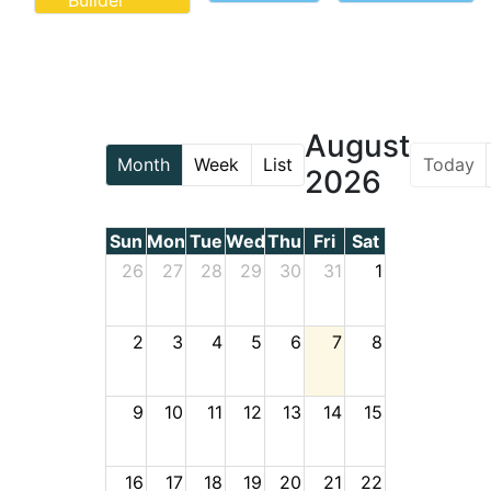
Builder
August
Today
Month
Week
List
2026
Sun
Mon
Tue
Wed
Thu
Fri
Sat
26
27
28
29
30
31
1
2
3
4
5
6
7
8
9
10
11
12
13
14
15
16
17
18
19
20
21
22