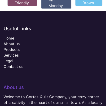
4th
Friendly
Brown
Monday
Useful Links
Home
About us
Products
Services
Legal
Contact us
About us
Welcome to Cortez Quilt Company, your cozy corner
of creativity in the heart of our small town. As a locally