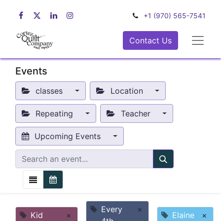
+1 (970) 565-7541
Contact Us
Events
classes
Location
Repeating
Teacher
Upcoming Events
Every
×
Kid
×
Elaine
×