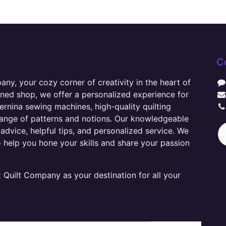
C
y, your cozy corner of creativity in the heart of
wned shop, we offer a personalized experience for
ernina sewing machines, high-quality quilting
range of patterns and notions. Our knowledgeable
advice, helpful tips, and personalized service. We
o help you hone your skills and share your passion
Quilt Company as your destination for all your