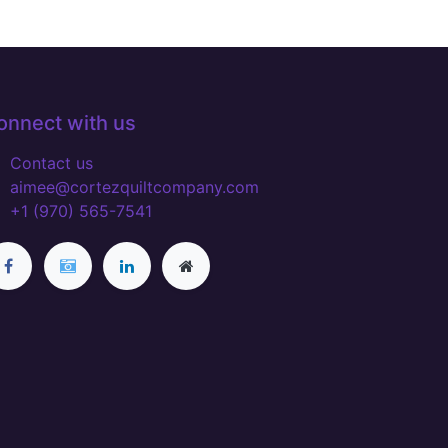
onnect with us
Contact us
aimee@cortezquiltcompany.com
+1 (970) 565-7541