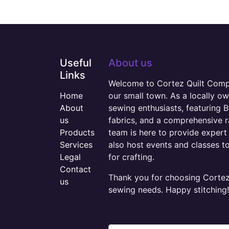
Useful
About us
Links
Welcome to Cortez Quilt Compan
Home
our small town. As a locally o
About
sewing enthusiasts, featuring B
us
fabrics, and a comprehensive 
Products
team is here to provide expert 
Services
also host events and classes t
Legal
for crafting.
Contact
Thank you for choosing Cortez 
us
sewing needs. Happy stitching!