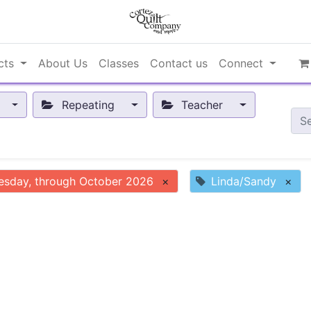
cts
About Us
Classes
Contact us
Connect
Repeating
Teacher
esday, through October 2026
×
Linda/Sandy
×