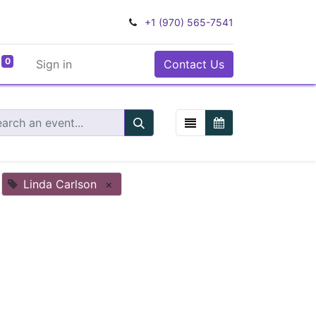
+1 (970) 565-7541
0
Sign in
Contact Us
Linda Carlson
×