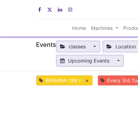
Home
Machines
Produ
Events
classes
Location
Upcoming Events
BERNINA ONLY
×
Every 3rd Tu