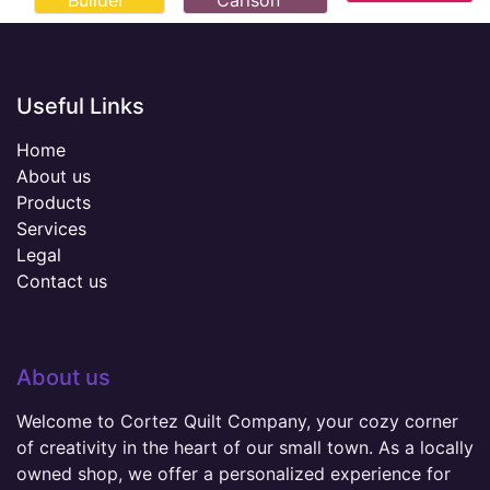
Builder
Carlson
Useful Links
Home
About us
Products
Services
Legal
Contact us
About us
Welcome to Cortez Quilt Company, your cozy corner
of creativity in the heart of our small town. As a locally
owned shop, we offer a personalized experience for