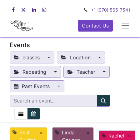
+1 (970) 565-7541
Contact Us
Events
classes
Location
Repeating
Teacher
Past Events
Skill
×
Linda
×
Rachel
×