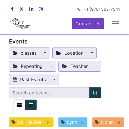
+1 (970) 565-7541
Contact Us
Events
classes
Location
Repeating
Teacher
Past Events
Skill Builder
×
Lynn
×
Nolan
×