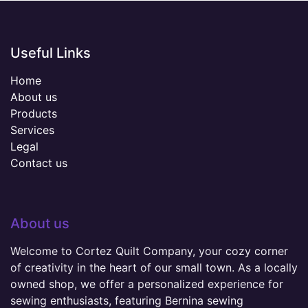
Useful Links
Home
About us
Products
Services
Legal
Contact us
About us
Welcome to Cortez Quilt Company, your cozy corner
of creativity in the heart of our small town. As a locally
owned shop, we offer a personalized experience for
sewing enthusiasts, featuring Bernina sewing