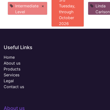
3rd
Intermediate
×
Tuesday,
Linda
Level
through
Carlson
October
2026
Useful Links
Home
About us
Products
Services
Legal
Contact us
About us