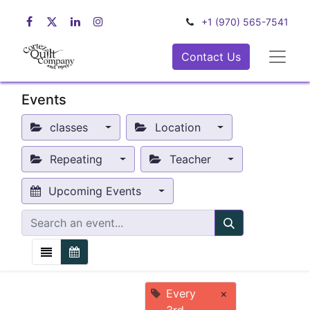
+1 (970) 565-7541
Contact Us
Events
classes
Location
Repeating
Teacher
Upcoming Events
Every
×