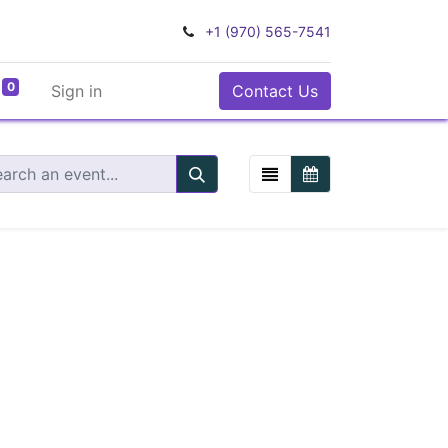
+1 (970) 565-7541
0
Sign in
Contact Us