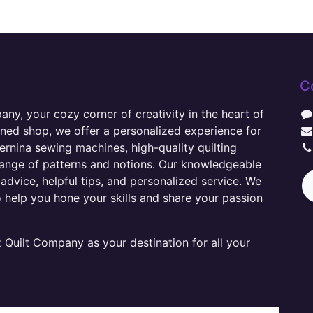
C
y, your cozy corner of creativity in the heart of
wned shop, we offer a personalized experience for
ernina sewing machines, high-quality quilting
range of patterns and notions. Our knowledgeable
advice, helpful tips, and personalized service. We
o help you hone your skills and share your passion
Quilt Company as your destination for all your