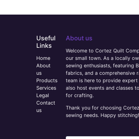
Useful
About us
Links
Welcome to Cortez Quilt Compan
Home
our small town. As a locally o
About
sewing enthusiasts, featuring B
us
fabrics, and a comprehensive 
Products
team is here to provide expert 
Services
also host events and classes t
Legal
for crafting.
Contact
Thank you for choosing Cortez 
us
sewing needs. Happy stitching!