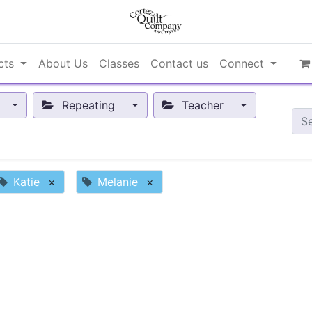
cts
About Us
Classes
Contact us
Connect
Repeating
Teacher
Katie
×
Melanie
×