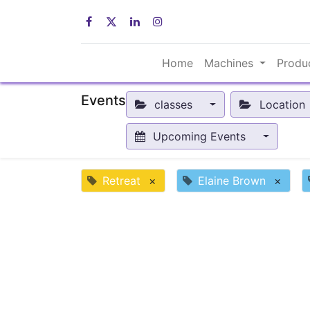
Home
Machines
Produ
Events
classes
Location
Upcoming Events
Retreat
×
Elaine Brown
×