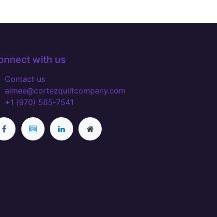
onnect with us
Contact us
aimee@cortezquiltcompany.com
+1 (970) 565-7541