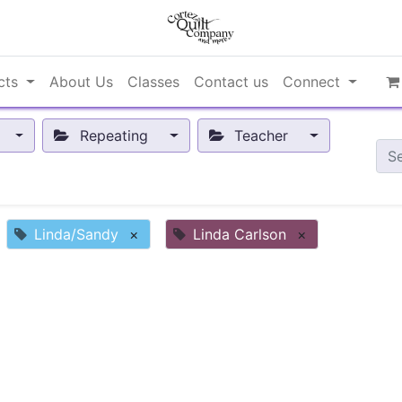
cts
About Us
Classes
Contact us
Connect
Repeating
Teacher
Linda/Sandy
×
Linda Carlson
×