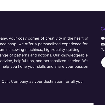
C
y, your cozy corner of creativity in the heart of
wned shop, we offer a personalized experience for
ernina sewing machines, high-quality quilting
range of patterns and notions. Our knowledgeable
advice, helpful tips, and personalized service. We
o help you hone your skills and share your passion
Quilt Company as your destination for all your