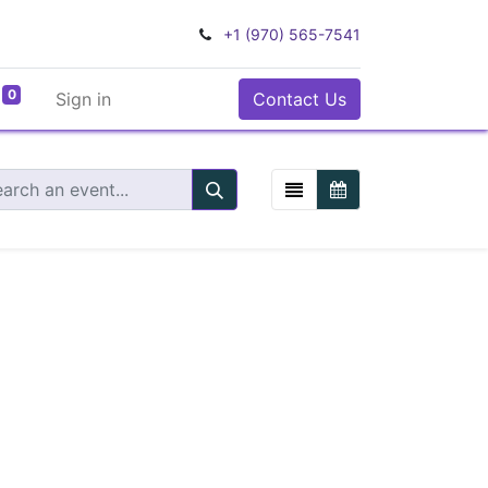
+1 (970) 565-7541
0
Sign in
Contact Us