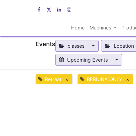
Home
Machines
Produ
Events
classes
Location
Upcoming Events
Retreat
×
BERNINA ONLY
×