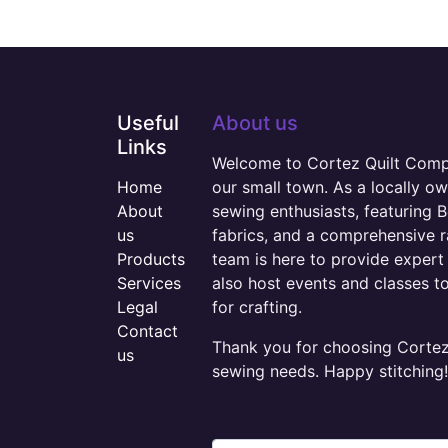
Useful
About us
Links
Welcome to Cortez Quilt Compan
Home
our small town. As a locally o
About
sewing enthusiasts, featuring B
us
fabrics, and a comprehensive 
Products
team is here to provide expert 
Services
also host events and classes t
Legal
for crafting.
Contact
Thank you for choosing Cortez 
us
sewing needs. Happy stitching!