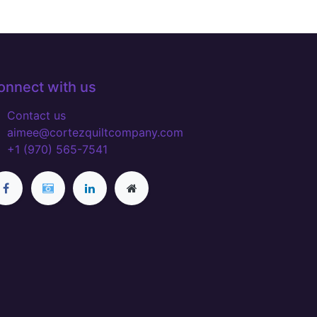
onnect with us
Contact us
aimee@cortezquiltcompany.com
+1 (970) 565-7541