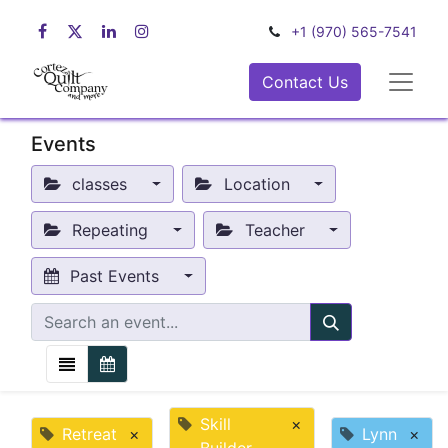
+1 (970) 565-7541
Contact Us
Events
classes
Location
Repeating
Teacher
Past Events
Skill
×
Retreat
×
Lynn
×