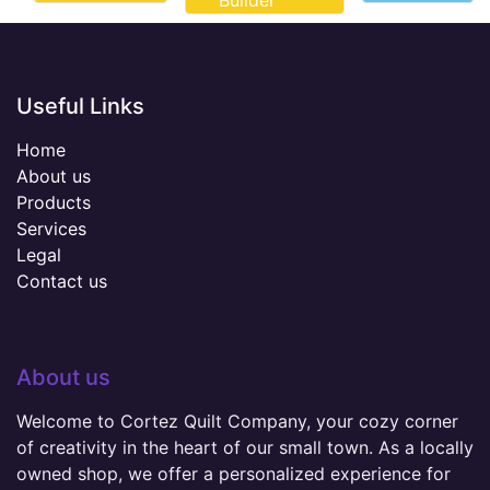
Builder
Useful Links
Home
About us
Products
Services
Legal
Contact us
About us
Welcome to Cortez Quilt Company, your cozy corner
of creativity in the heart of our small town. As a locally
owned shop, we offer a personalized experience for