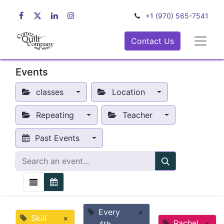
+1 (970) 565-7541
Contact Us
Events
classes
Location
Repeating
Teacher
Past Events
Every
×
Skill
×
Rachel
×