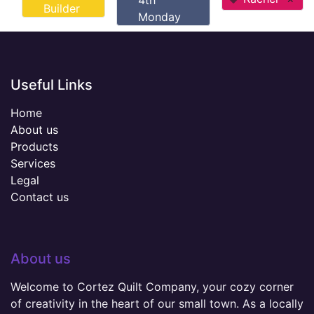
4th
Builder
Monday
Useful Links
Home
About us
Products
Services
Legal
Contact us
About us
Welcome to Cortez Quilt Company, your cozy corner
of creativity in the heart of our small town. As a locally