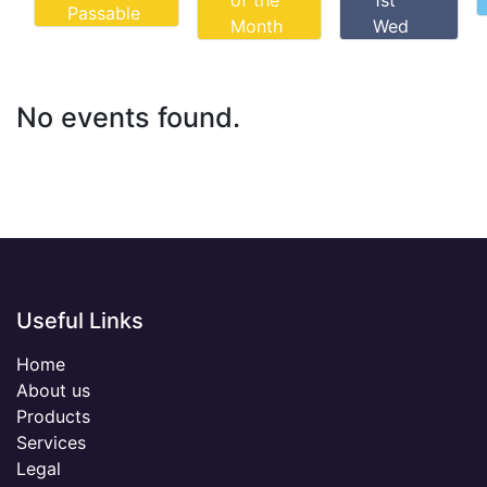
of the
1st
Passable
Month
Wed
No events found.
Useful Links
Home
About us
Products
Services
Legal