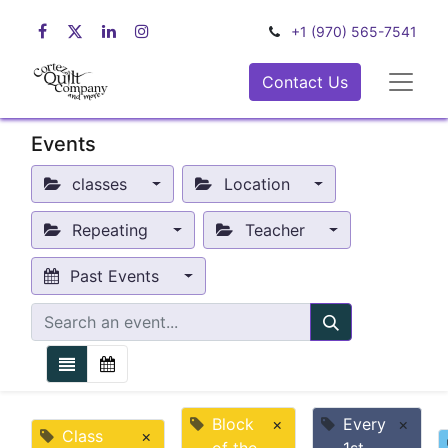
+1 (970) 565-7541
Contact Us
Events
classes
Location
Repeating
Teacher
Past Events
Block
×
Every
×
Class
×