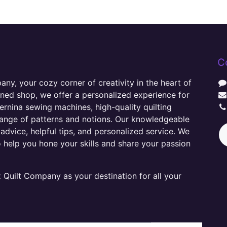
C
y, your cozy corner of creativity in the heart of
wned shop, we offer a personalized experience for
ernina sewing machines, high-quality quilting
range of patterns and notions. Our knowledgeable
advice, helpful tips, and personalized service. We
o help you hone your skills and share your passion
Quilt Company as your destination for all your