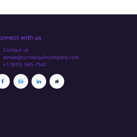
onnect with us
Contact us
aimee@cortezquiltcompany.com
+1 (970) 565-7541