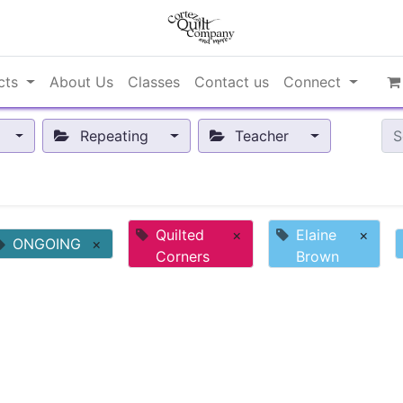
cts
About Us
Classes
Contact us
Connect
Repeating
Teacher
Quilted
×
Elaine
×
ONGOING
×
Corners
Brown