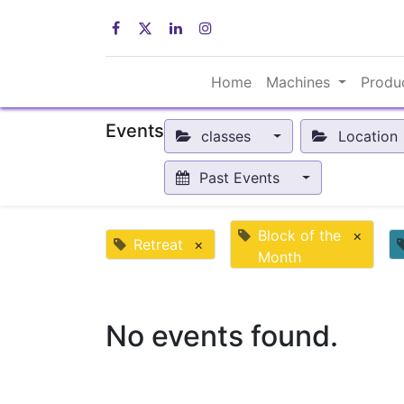
Home
Machines
Produ
Events
classes
Location
Past Events
Block of the
×
Retreat
×
Month
No events found.