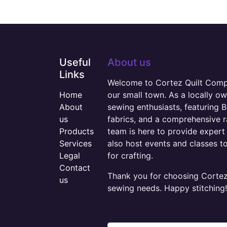
Useful
About us
Links
Welcome to Cortez Quilt Compan
Home
our small town. As a locally o
About
sewing enthusiasts, featuring B
us
fabrics, and a comprehensive 
Products
team is here to provide expert 
Services
also host events and classes t
Legal
for crafting.
Contact
Thank you for choosing Cortez 
us
sewing needs. Happy stitching!