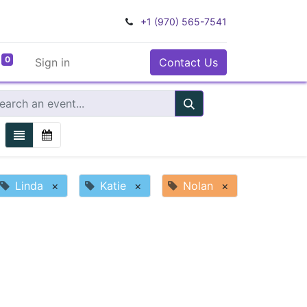
+1 (970) 565-7541
0
Sign in
Contact Us
Linda
×
Katie
×
Nolan
×