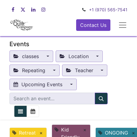
+1 (970) 565-7541
Contact Us
Events
classes
Location
Repeating
Teacher
Upcoming Events
Kid
×
Retreat
×
ONGOING
×