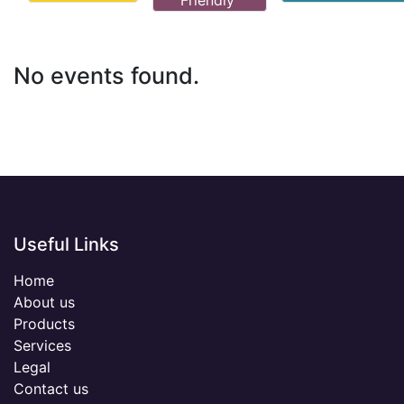
Friendly
No events found.
Useful Links
Home
About us
Products
Services
Legal
Contact us