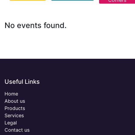
Corners
No events found.
Useful Links
Home
About us
Products
Services
Legal
Contact us