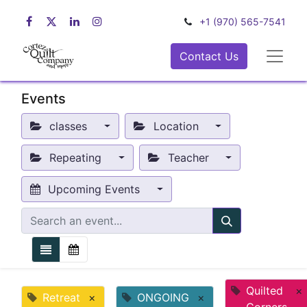
+1 (970) 565-7541
Contact Us
Events
classes
Location
Repeating
Teacher
Upcoming Events
Quilted
×
Retreat
×
ONGOING
×