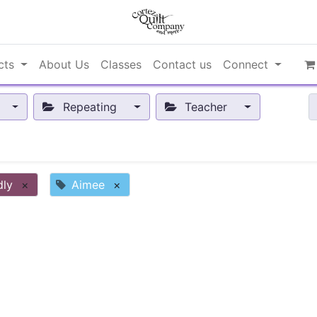
cts
About Us
Classes
Contact us
Connect
Repeating
Teacher
dly
×
Aimee
×