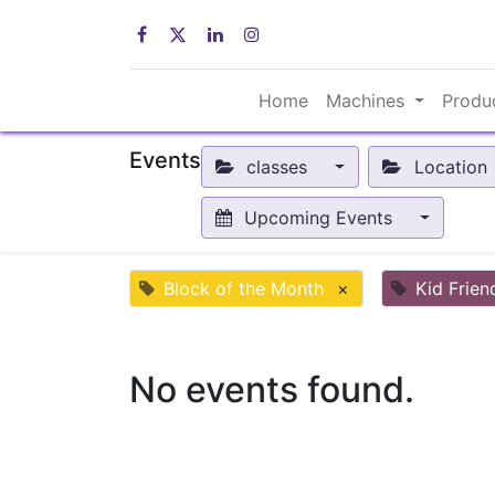
Home
Machines
Produ
Events
classes
Location
Upcoming Events
Block of the Month
×
Kid Frien
No events found.