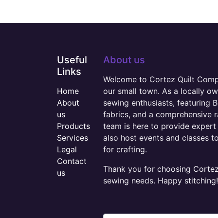
Useful
About us
Links
Welcome to Cortez Quilt Compan
Home
our small town. As a locally o
About
sewing enthusiasts, featuring B
us
fabrics, and a comprehensive 
Products
team is here to provide expert 
Services
also host events and classes t
Legal
for crafting.
Contact
Thank you for choosing Cortez 
us
sewing needs. Happy stitching!