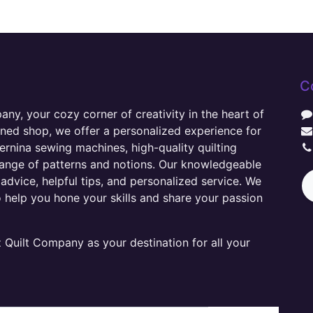
C
y, your cozy corner of creativity in the heart of
wned shop, we offer a personalized experience for
ernina sewing machines, high-quality quilting
range of patterns and notions. Our knowledgeable
advice, helpful tips, and personalized service. We
o help you hone your skills and share your passion
Quilt Company as your destination for all your