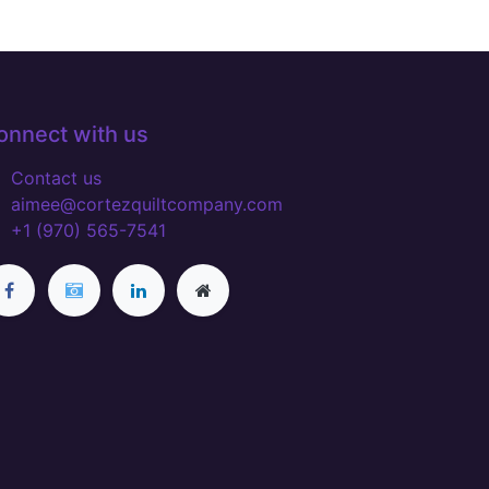
onnect with us
Contact us
aimee@cortezquiltcompany.com
+1 (970) 565-7541