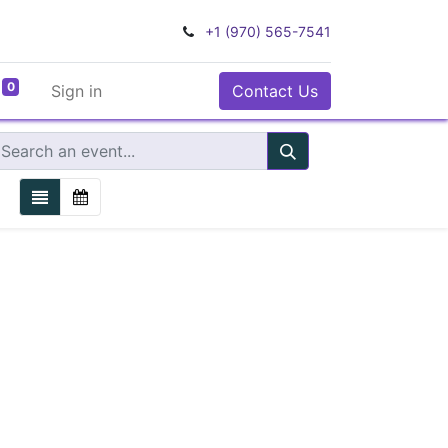
+1 (970) 565-7541
0
Sign in
Contact Us