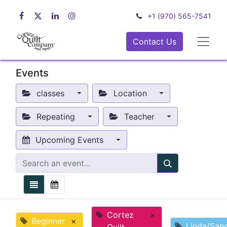
+1 (970) 565-7541
Contact Us
Events
classes
Location
Repeating
Teacher
Upcoming Events
Cortez
×
Beginner
×
Linda/San