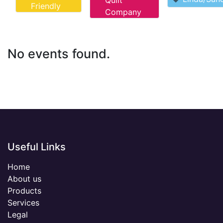
Quilt
Friendly
Company
No events found.
Useful Links
Home
About us
Products
Services
Legal