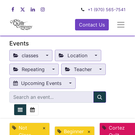
+1 (970) 565-7541
Contact Us
Events
classes
Location
Repeating
Teacher
Upcoming Events
Not
×
Cortez
Beginner
×