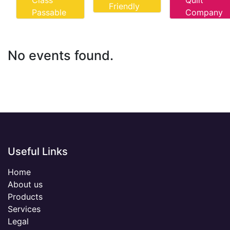
Class
Quilt
Friendly
Passable
Company
No events found.
Useful Links
Home
About us
Products
Services
Legal