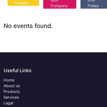
Quilt
2nd
Friendly
Company
Friday
No events found.
Useful Links
Home
About us
Products
Services
Legal