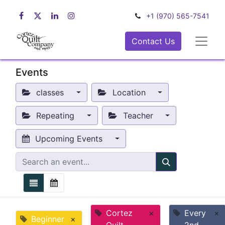
+1 (970) 565-7541
Contact Us
Events
classes
Location
Repeating
Teacher
Upcoming Events
Cortez
×
Every
×
Beginner
×