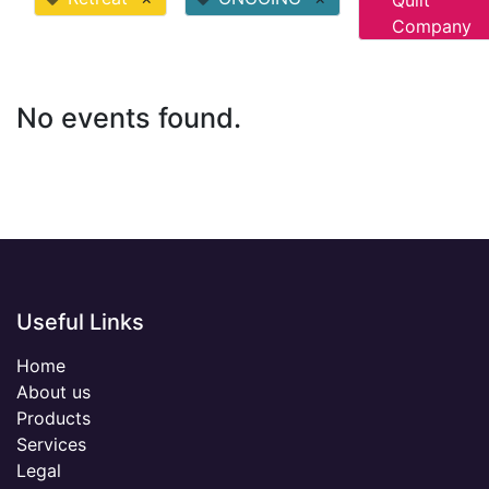
Quilt
Company
No events found.
Useful Links
Home
About us
Products
Services
Legal