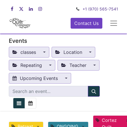
+1 (970) 565-7541
Contact Us
Events
classes
Location
Repeating
Teacher
Upcoming Events
Cortez
Retreat
×
ONGOING
×