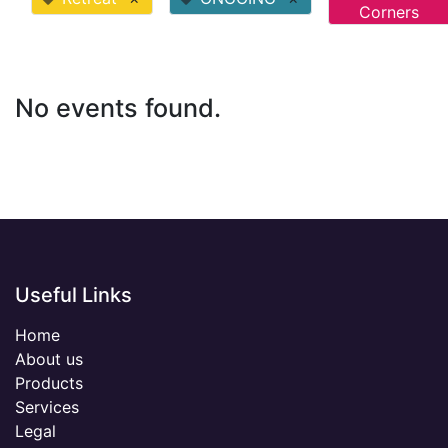
Corners
No events found.
Useful Links
Home
About us
Products
Services
Legal