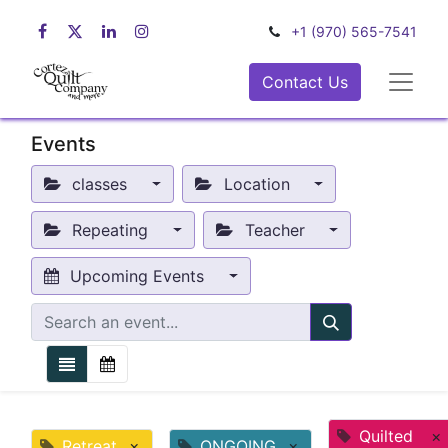
+1 (970) 565-7541
Contact Us
Events
classes
Location
Repeating
Teacher
Upcoming Events
Quilted
×
Retreat
×
ONGOING
×