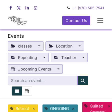
+1 (970) 565-7541
Contact Us
Events
classes
Location
Repeating
Teacher
Upcoming Events
Quilted
×
Retreat
×
ONGOING
×