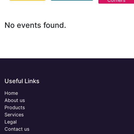
Corners
No events found.
Useful Links
Home
About us
Products
Services
Legal
Contact us