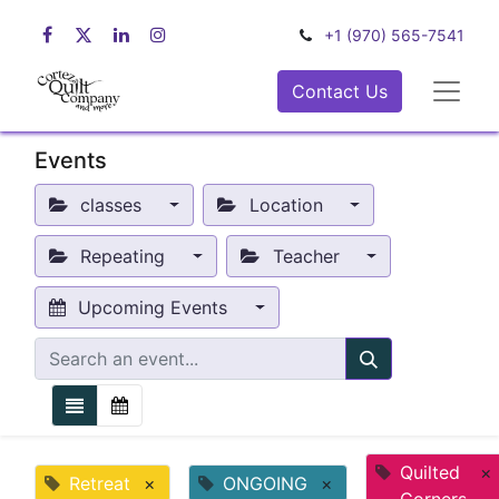
+1 (970) 565-7541
Contact Us
Events
classes
Location
Repeating
Teacher
Upcoming Events
Quilted
×
Retreat
×
ONGOING
×