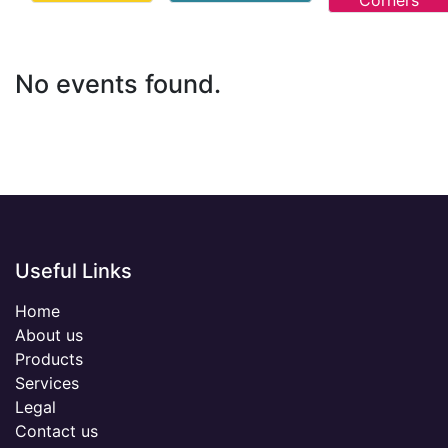
Corners
No events found.
Useful Links
Home
About us
Products
Services
Legal
Contact us