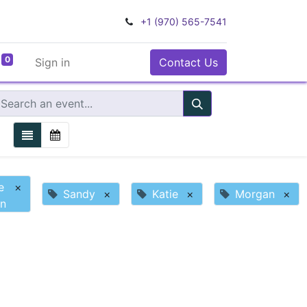
+1 (970) 565-7541
0
Sign in
Contact Us
e
×
Sandy
×
Katie
×
Morgan
×
n