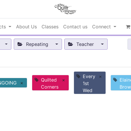
cts
About Us
Classes
Contact us
Connect
Repeating
Teacher
Every
×
Quilted
×
Elain
NGOING
×
1st
Corners
Brow
Wed