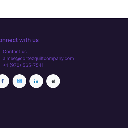
onnect with us
Contact us
aimee@cortezquiltcompany.com
+1 (970) 565-7541