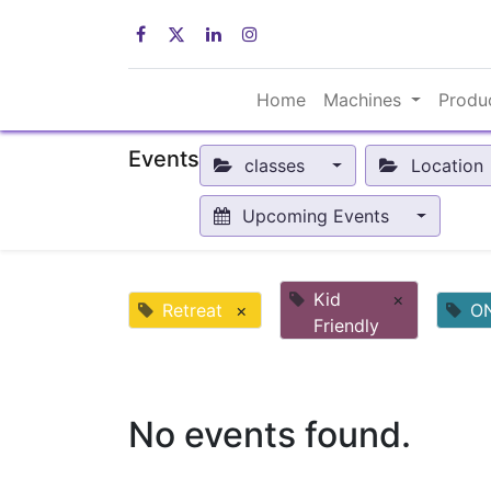
Home
Machines
Produ
Events
classes
Location
Upcoming Events
Kid
×
Retreat
×
O
Friendly
No events found.