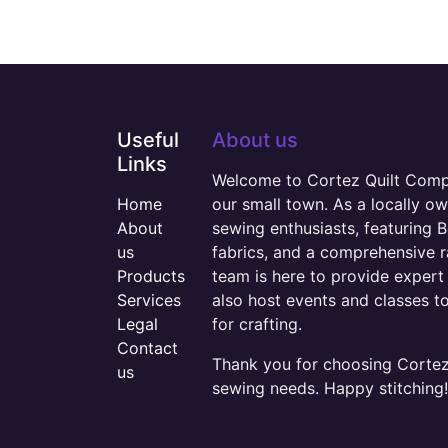
Useful
About us
Links
Welcome to Cortez Quilt Compan
Home
our small town. As a locally o
About
sewing enthusiasts, featuring B
us
fabrics, and a comprehensive 
Products
team is here to provide expert 
Services
also host events and classes t
Legal
for crafting.
Contact
Thank you for choosing Cortez 
us
sewing needs. Happy stitching!