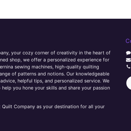
C
y, your cozy corner of creativity in the heart of
wned shop, we offer a personalized experience for
ernina sewing machines, high-quality quilting
range of patterns and notions. Our knowledgeable
advice, helpful tips, and personalized service. We
o help you hone your skills and share your passion
Quilt Company as your destination for all your