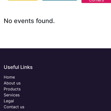
Corners
No events found.
Useful Links
Home
About us
Products
Services
Legal
Contact us