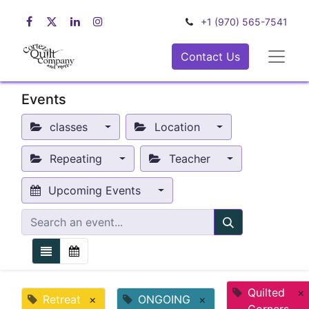
+1 (970) 565-7541
Contact Us
Events
classes
Location
Repeating
Teacher
Upcoming Events
Quilted
×
Retreat
×
ONGOING
×