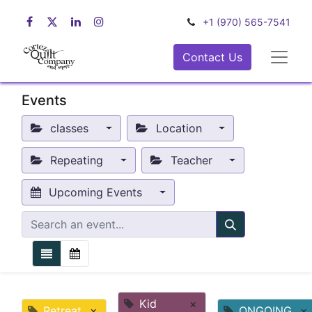
+1 (970) 565-7541
Contact Us
Events
classes
Location
Repeating
Teacher
Upcoming Events
Kid
×
Retreat
×
ONGOING
×