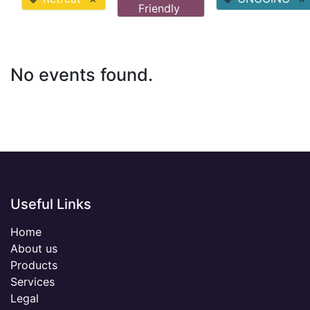
Friendly
No events found.
Useful Links
Home
About us
Products
Services
Legal