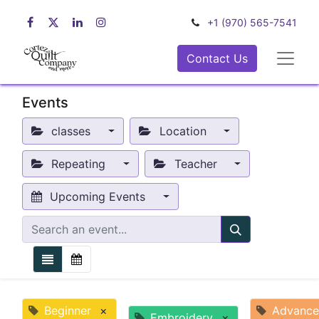
+1 (970) 565-7541
Contact Us
Events
classes
Location
Repeating
Teacher
Upcoming Events
Beginner
×
Advanc
Embroidery
×