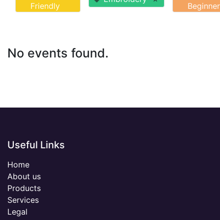
Friendly
Beginner
No events found.
Useful Links
Home
About us
Products
Services
Legal