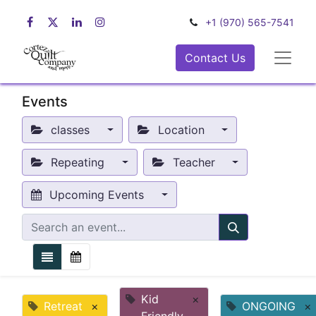
+1 (970) 565-7541
Contact Us
Events
classes
Location
Repeating
Teacher
Upcoming Events
Kid
×
Retreat
×
ONGOING
×