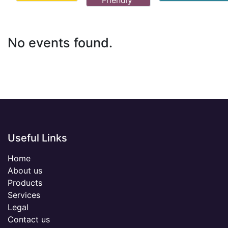
Friendly
No events found.
Useful Links
Home
About us
Products
Services
Legal
Contact us