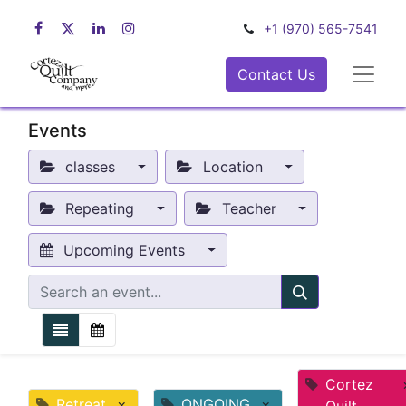
+1 (970) 565-7541
Contact Us
Events
classes
Location
Repeating
Teacher
Upcoming Events
Cortez
Retreat
×
ONGOING
×