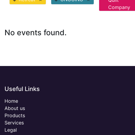
Quilt
Company
No events found.
Useful Links
Home
About us
Products
Services
Legal