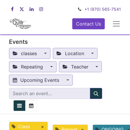
+1 (970) 565-7541
Contact Us
Events
classes
Location
Repeating
Teacher
Upcoming Events
Class
×
Retreat
×
ONGOING