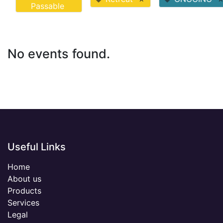
Passable
No events found.
Useful Links
Home
About us
Products
Services
Legal