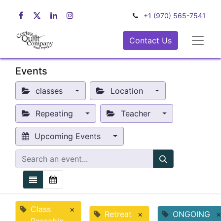
+1 (970) 565-7541
Contact Us
Events
classes
Location
Repeating
Teacher
Upcoming Events
Class
×
Retreat
×
ONGOING