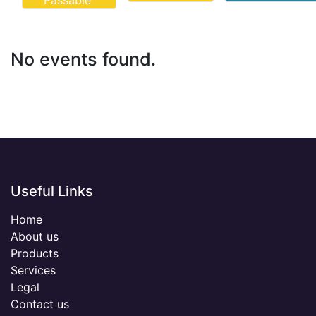
Passable
No events found.
Useful Links
Home
About us
Products
Services
Legal
Contact us