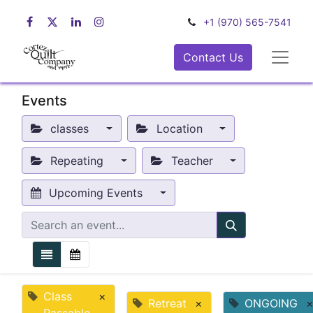
+1 (970) 565-7541
Contact Us
Events
classes
Location
Repeating
Teacher
Upcoming Events
Class
×
Retreat
×
ONGOING