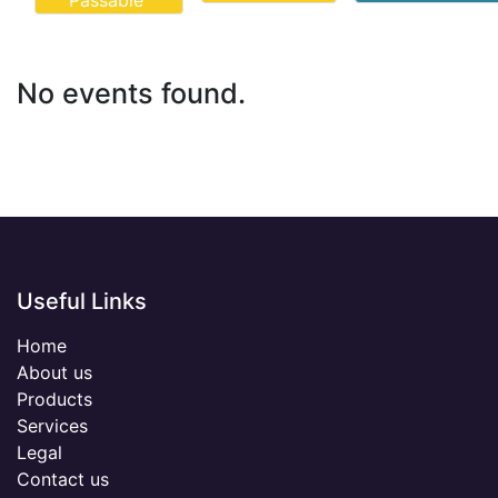
Passable
No events found.
Useful Links
Home
About us
Products
Services
Legal
Contact us