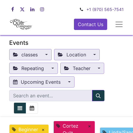
+1 (970) 565-7541
Contact Us
Events
classes
Location
Repeating
Teacher
Upcoming Events
Cortez
×
Beginner
×
Linda/San