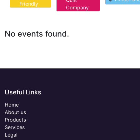
Quilt
Friendly
Company
No events found.
Useful Links
Home
About us
Products
Services
Legal