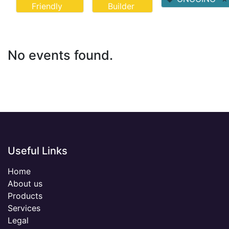
Friendly
Builder
No events found.
Useful Links
Home
About us
Products
Services
Legal