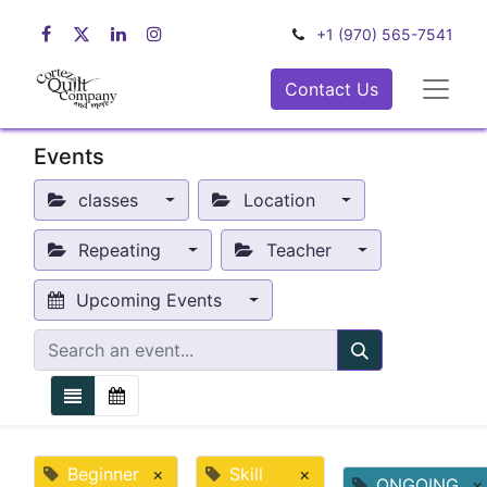
+1 (970) 565-7541
Contact Us
Events
classes
Location
Repeating
Teacher
Upcoming Events
Beginner
×
Skill
×
ONGOING
×